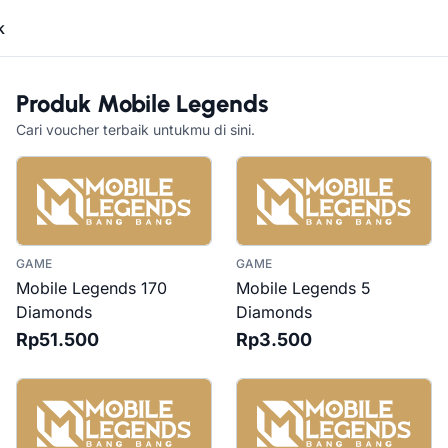
k
Produk
Mobile Legends
Cari voucher terbaik untukmu di sini.
GAME
GAME
Mobile Legends 170
Mobile Legends 5
Diamonds
Diamonds
Rp51.500
Rp3.500