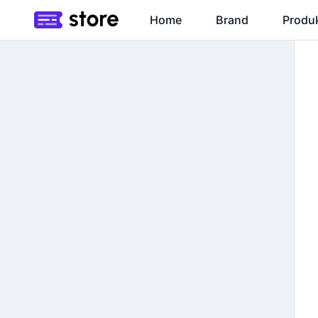
Home
Brand
Produ