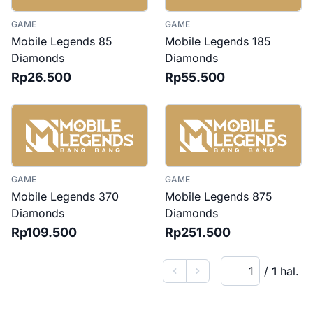
GAME
GAME
Mobile Legends 85
Mobile Legends 185
Diamonds
Diamonds
Rp26.500
Rp55.500
GAME
GAME
Mobile Legends 370
Mobile Legends 875
Diamonds
Diamonds
Rp109.500
Rp251.500
Current page
/
1
hal.
Previous
Next