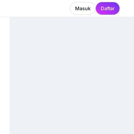
Masuk
Daftar