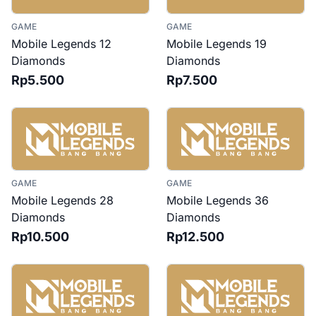
GAME
GAME
Mobile Legends 12
Mobile Legends 19
Diamonds
Diamonds
Rp5.500
Rp7.500
GAME
GAME
Mobile Legends 28
Mobile Legends 36
Diamonds
Diamonds
Rp10.500
Rp12.500